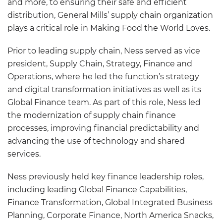
and more, to ensuring their safe and efficient
distribution, General Mills’ supply chain organization
plays a critical role in Making Food the World Loves.
Prior to leading supply chain, Ness served as vice
president, Supply Chain, Strategy, Finance and
Operations, where he led the function’s strategy
and digital transformation initiatives as well as its
Global Finance team. As part of this role, Ness led
the modernization of supply chain finance
processes, improving financial predictability and
advancing the use of technology and shared
services.
Ness previously held key finance leadership roles,
including leading Global Finance Capabilities,
Finance Transformation, Global Integrated Business
Planning, Corporate Finance, North America Snacks,