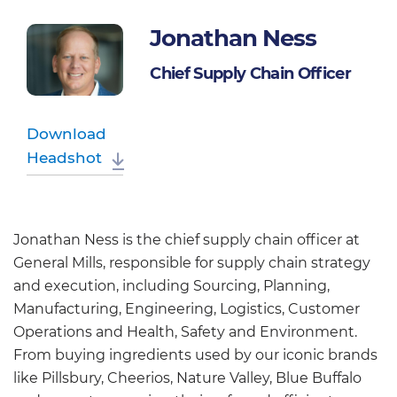
Jonathan Ness
Chief Supply Chain Officer
Download
Headshot
Jonathan Ness is the chief supply chain officer at
General Mills, responsible for supply chain strategy
and execution, including Sourcing, Planning,
Manufacturing, Engineering, Logistics, Customer
Operations and Health, Safety and Environment.
From buying ingredients used by our iconic brands
like Pillsbury, Cheerios, Nature Valley, Blue Buffalo