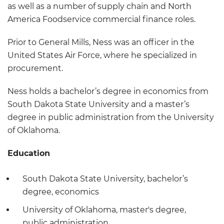
as well as a number of supply chain and North
America Foodservice commercial finance roles.
Prior to General Mills, Ness was an officer in the
United States Air Force, where he specialized in
procurement.
Ness holds a bachelor’s degree in economics from
South Dakota State University and a master’s
degree in public administration from the University
of Oklahoma.
Education
South Dakota State University, bachelor’s
degree, economics
University of Oklahoma, master's degree,
public administration