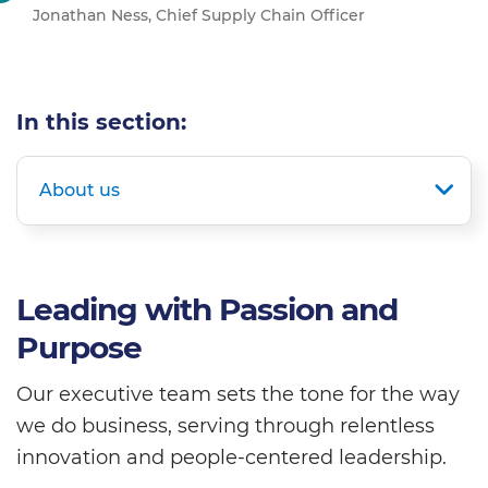
Jonathan Ness, Chief Supply Chain Officer
In this section:
About us
Leading with Passion and
Purpose
Our executive team sets the tone for the way
we do business, serving through relentless
innovation and people-centered leadership.