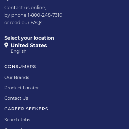
Contact us online
,
by phone 1-800-248-7310
or
read our FAQs
Select your location
United States
English
CONSUMERS
Our Brands
Product Locator
Contact Us
CAREER SEEKERS
Search Jobs