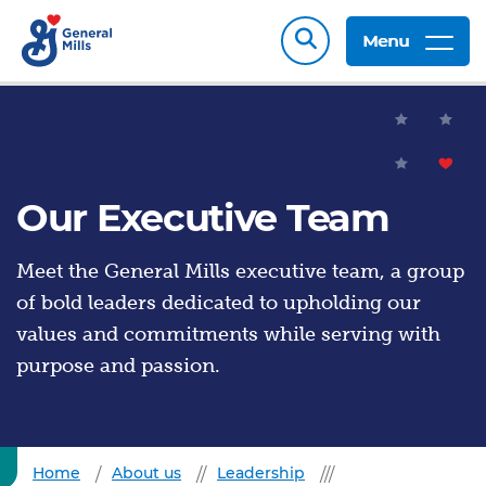
Menu
Our Executive Team
Meet the General Mills executive team, a group
of bold leaders dedicated to upholding our
values and commitments while serving with
purpose and passion.
Home
About us
Leadership