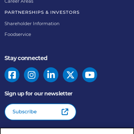
Career Areas
PARTNERSHIPS & INVESTORS
Shareholder Information
Foodservice
Stay connected
Sign up for our newsletter
Subscribe