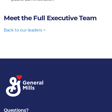
Meet the Full Executive Team
Back to our leaders >
Questions?