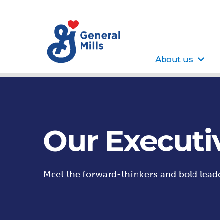
About us
Our Executi
Meet the forward-thinkers and bold leade