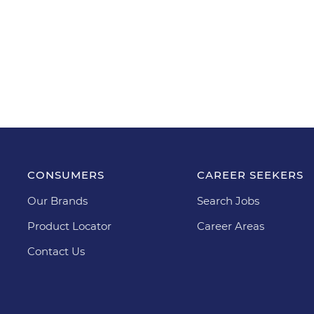
CONSUMERS
CAREER SEEKERS
Our Brands
Search Jobs
Product Locator
Career Areas
Contact Us