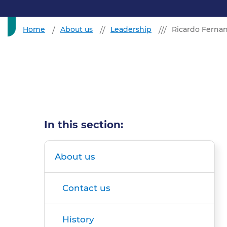
Home
About us
Leadership
Ricardo Fernan
In this section:
About us
Contact us
History