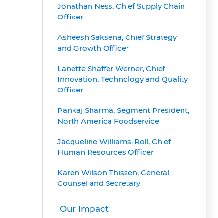
Jonathan Ness, Chief Supply Chain
Officer
Asheesh Saksena, Chief Strategy
and Growth Officer
Lanette Shaffer Werner, Chief
Innovation, Technology and Quality
Officer
Pankaj Sharma, Segment President,
North America Foodservice
Jacqueline Williams-Roll, Chief
Human Resources Officer
Karen Wilson Thissen, General
Counsel and Secretary
Our impact