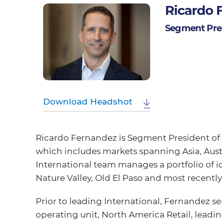
Ricardo 
Segment Pres
Download Headshot
Ricardo Fernandez is Segment President of 
which includes markets spanning Asia, Austr
International team manages a portfolio of 
Nature Valley, Old El Paso and most recently,
Prior to leading International, Fernandez s
operating unit, North America Retail, leadin