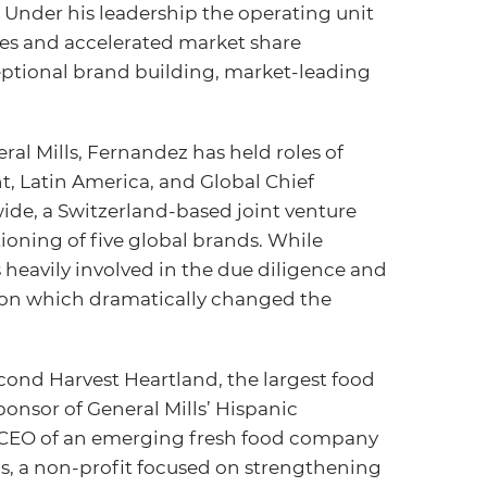
nder his leadership the operating unit
ales and accelerated market share
eptional brand building, market-leading
ral Mills, Fernandez has held roles of
t, Latin America, and Global Chief
ide, a Switzerland-based joint venture
ioning of five global brands. While
 heavily involved in the due diligence and
ition which dramatically changed the
ond Harvest Heartland, the largest food
ponsor of General Mills’ Hispanic
 CEO of an emerging fresh food company
s, a non-profit focused on strengthening