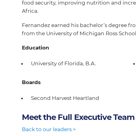
food security, improving nutrition and in
Africa.
Fernandez earned his bachelor’s degree fro
from the University of Michigan Ross School
Education
University of Florida, B.A.
Boards
Second Harvest Heartland
Meet the Full Executive Team
Back to our leaders >