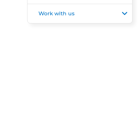
Work with us