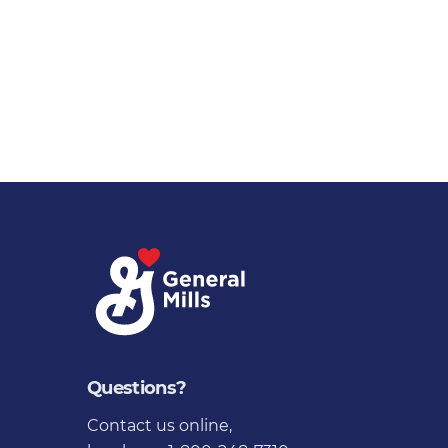
Questions?
Contact us online
,