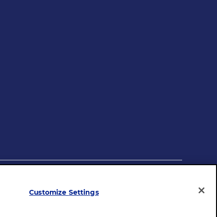
mployer
Legal Terms
Privacy Policy
Site Map
Customize Settings