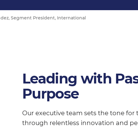
dez, Segment President, International
Leading with Pa
Purpose
Our executive team sets the tone for
through relentless innovation and pe