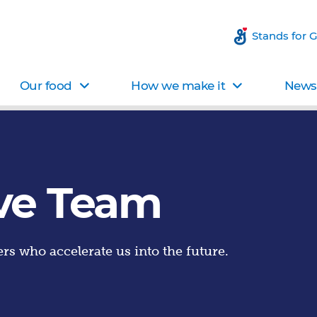
Stands for 
Our food
How we make it
News 
ve Team
rs who accelerate us into the future.