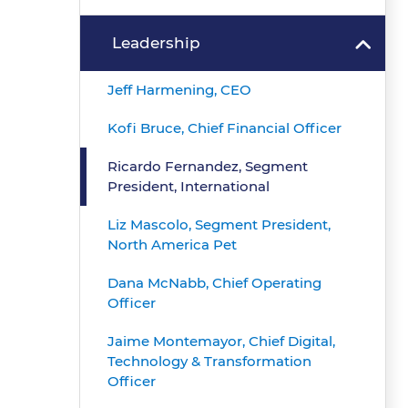
Leadership
Jeff Harmening, CEO
Kofi Bruce, Chief Financial Officer
Ricardo Fernandez, Segment
President, International
Liz Mascolo, Segment President,
North America Pet
Dana McNabb, Chief Operating
Officer
Jaime Montemayor, Chief Digital,
Technology & Transformation
Officer