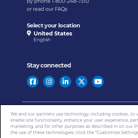
by phone 1-800-248-7310
or
read our FAQs
Select your location
United States
English
Stay connected
© 2026
We and our partners use technology, including cookies, to vi
Home
Community Rules
Cookie Not
enable site functionality, enhance your user experience, per
marketing, and for other purposes as described in on our Pr
the use of these technologies, click the “Customize Settings”