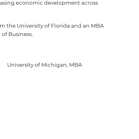
creasing economic development across
m the University of Florida and an MBA
 of Business.
University of Michigan, MBA