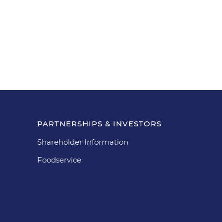
PARTNERSHIPS & INVESTORS
Shareholder Information
Foodservice