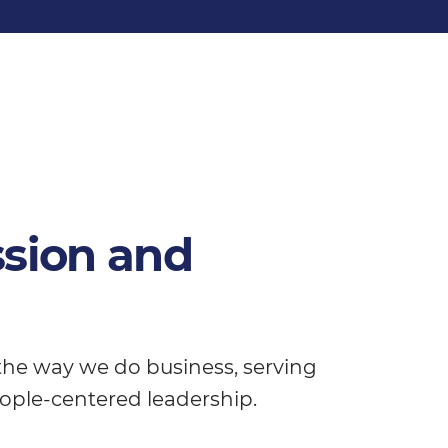
ssion and
 the way we do business, serving
ople-centered leadership.