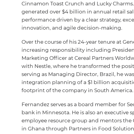
Cinnamon Toast Crunch and Lucky Charms. U
generated over $4 billion in annual retail s
performance driven by a clear strategy, exc
innovation, and agile decision-making.
Over the course of his 24-year tenure at Gene
increasing responsibility including Presiden
Marketing Officer at Cereal Partners Worldw
with Nestle, where he transformed the posit
serving as Managing Director, Brazil, he was
integration planning of a $1 billion acquis
footprint of the company in South America.
Fernandez serves as a board member for Sec
bank in Minnesota. He is also an executive s
employee resource group and mentors the
in Ghana through Partners in Food Solution