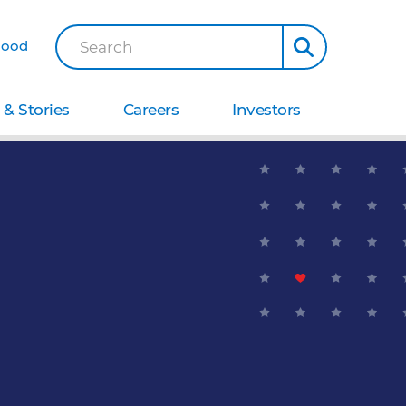
Good
Search
& Stories
Careers
Investors