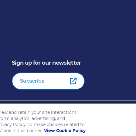
Sign up for our newsletter
Subscribe
General Mills Inc. All Rights Reserved |
An Equal Opportunity E
ew and retain your site interactions,
ice
Customize Cookie Settings
Your Privacy Choices
form analytics, advertising, and
Slavery and Human Trafficking Statement
EEO Feb 23
ivacy Policy. To make choices related to
 link in this banner.
View Cookie Policy