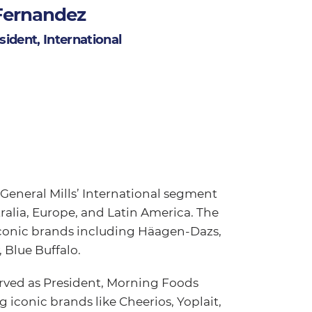
Fernandez
ident, International
General Mills’ International segment
alia, Europe, and Latin America. The
iconic brands including Häagen-Dazs,
 Blue Buffalo.
erved as President, Morning Foods
g iconic brands like Cheerios, Yoplait,