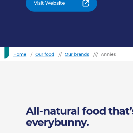
Visit Website
Home
Our food
Our brands
Annies
All-natural food that’
everybunny.