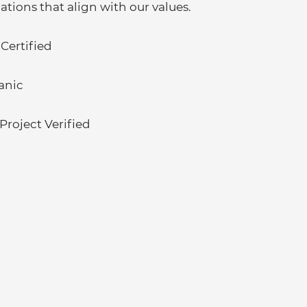
cations that align with our values.
 Certified
anic
roject Verified