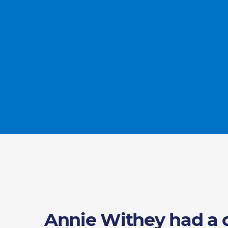
Annie Withey had a