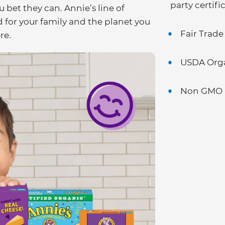
party certifi
u bet they can. Annie’s line of
for your family and the planet you
Fair Trade
re.
USDA Org
Non GMO P