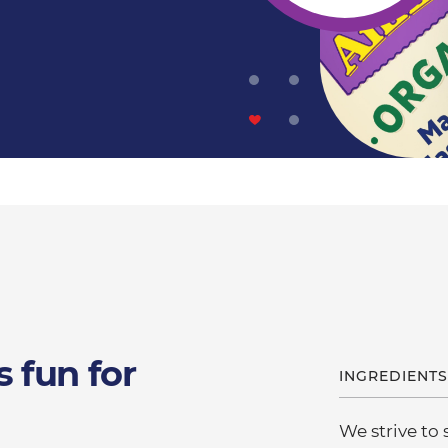
s fun for
INGREDIENTS
We strive to