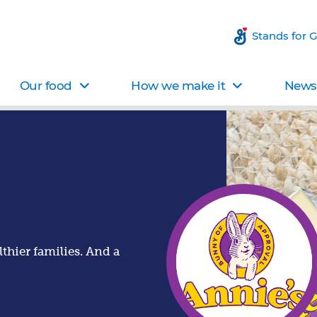
Stands for 
Our food
How we make it
News 
thier families. And a