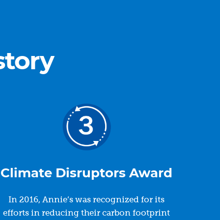
story
Climate Disruptors Award
In 2016, Annie’s was recognized for its
efforts in reducing their carbon footprint