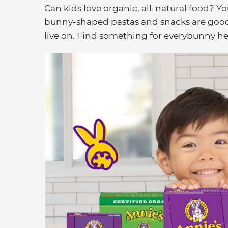
Can kids love organic, all-natural food? Yo
bunny-shaped pastas and snacks are good 
live on. Find something for everybunny he