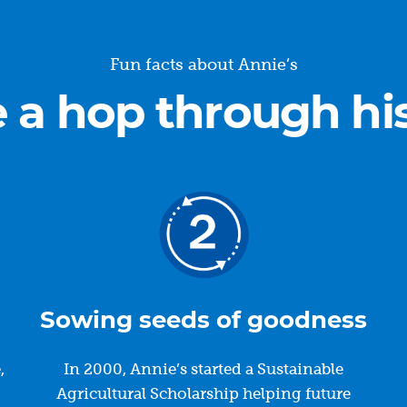
Fun facts about Annie’s
 a hop through hi
Sowing seeds of goodness
,
In 2000, Annie’s started a Sustainable
.
Agricultural Scholarship helping future