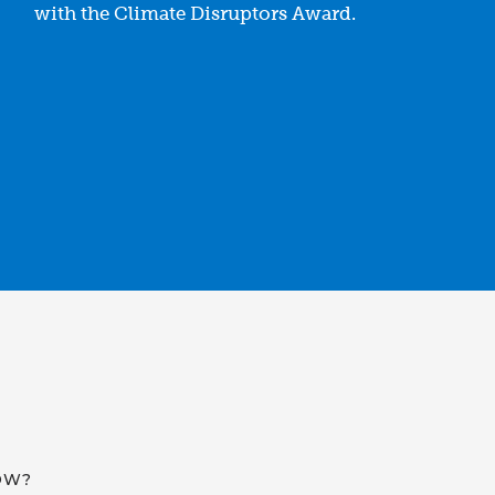
with the Climate Disruptors Award.
OW?