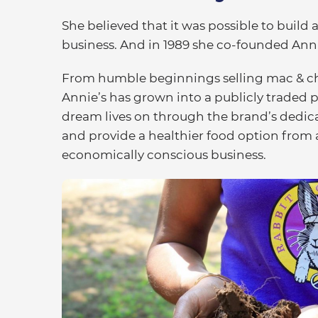
She believed that it was possible to build 
business. And in 1989 she co-founded Annie
From humble beginnings selling mac & che
Annie’s has grown into a publicly traded
dream lives on through the brand’s dedica
and provide a healthier food option from 
economically conscious business.