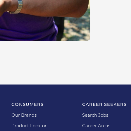
CONSUMERS
CAREER SEEKERS
Our Brands
Search Jobs
Product Locator
Career Areas