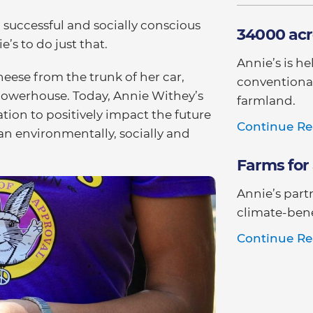
a successful and socially conscious
34000 acr
’s to do just that.
Annie’s is h
ese from the trunk of her car,
conventional
 powerhouse. Today, Annie Withey’s
farmland.
tion to positively impact the future
Continue Re
an environmentally, socially and
Farms for 
Annie’s part
climate-bene
Continue Re