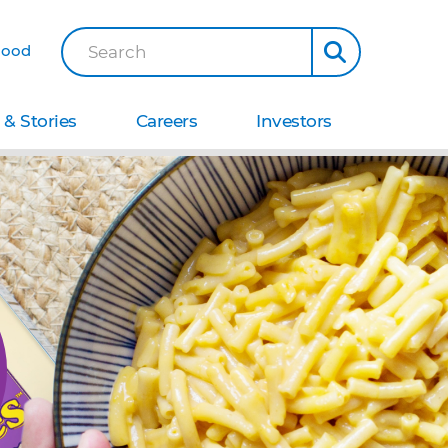
Good
Search
& Stories
Careers
Investors