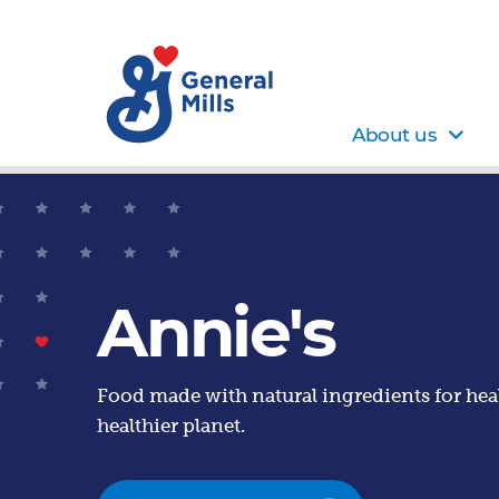
About us
Annie's
Food made with natural ingredients for heal
healthier planet.