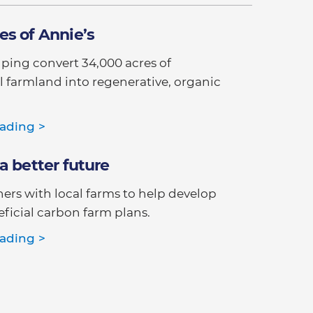
es of Annie’s
elping convert 34,000 acres of
 farmland into regenerative, organic
ading >
a better future
ners with local farms to help develop
ficial carbon farm plans.
ading >