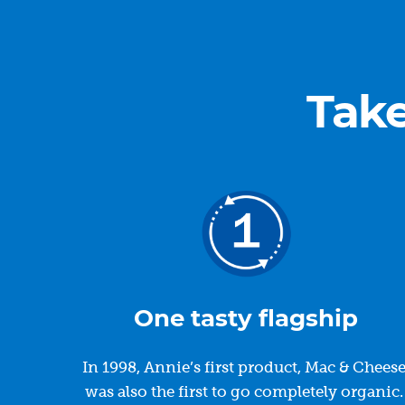
Take
One tasty flagship
In 1998, Annie’s first product, Mac & Cheese
was also the first to go completely organic