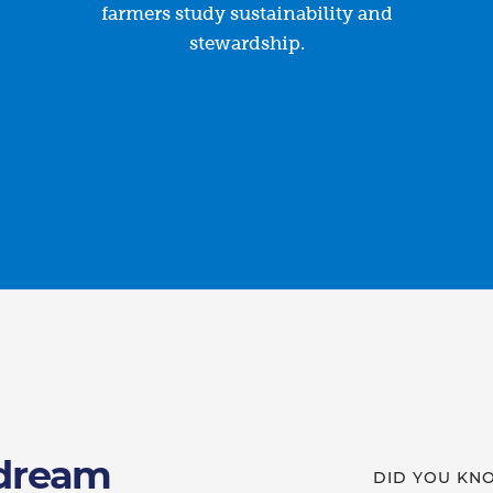
farmers study sustainability and
stewardship.
 dream
DID YOU KN