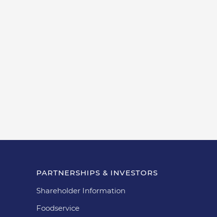
PARTNERSHIPS & INVESTORS
Shareholder Information
Foodservice