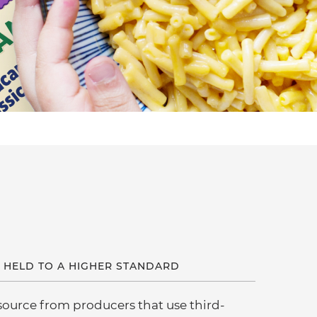
 HELD TO A HIGHER STANDARD
 source from producers that use third-